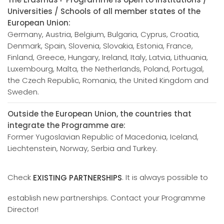
Universities / Schools of all member states of the
European Union:
Germany, Austria, Belgium, Bulgaria, Cyprus, Croatia,
Denmark, Spain, Slovenia, Slovakia, Estonia, France,
Finland, Greece, Hungary, Ireland, Italy, Latvia, Lithuania,
Luxembourg, Malta, the Netherlands, Poland, Portugal,
the Czech Republic, Romania, the United Kingdom and
Sweden.
Outside the European Union, the countries that
integrate the Programme are:
Former Yugoslavian Republic of Macedonia, Iceland,
Liechtenstein, Norway, Serbia and Turkey.
Check
. It is always possible to
EXISTING PARTNERSHIPS
establish new partnerships. Contact your Programme
Director!