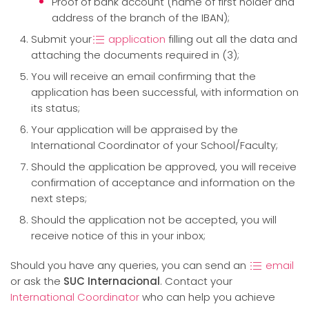
Proof of bank account (name of first holder and
address of the branch of the IBAN);
Submit your
application
filling out all the data and
attaching the documents required in (3);
You will receive an email confirming that the
application has been successful, with information on
its status;
Your application will be appraised by the
International Coordinator of your School/Faculty;
Should the application be approved, you will receive
confirmation of acceptance and information on the
next steps;
Should the application not be accepted, you will
receive notice of this in your inbox;
Should you have any queries, you can send an
email
or ask the
SUC Internacional
. Contact your
International Coordinator
who can help you achieve