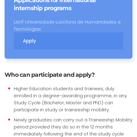
Applications for international
internship programs
ULHT Universidade Lusófona de Humanidades e
Tecnologias
Apply
Who can participate and apply?
Higher Education students and trainees, duly
enrolled in a degree-awarding programme, in any
Study Cycle (Bachelor, Master and PhD) can
participate in study or traineeship mobility.
Newly graduates can carry out a Traineeship Mobility
period provided they do so in the 12 months
immediately following the end of the study cycle