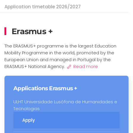
Application timetable 2026/2027
Erasmus +
The ERASMUS+ programme is the largest Education
Mobility Programme in the world, promoted by the
European Union and managed in Portugal by the
ERASMUS+ National Agency.
Read more
Applications Erasmus +
ULHT Universidade Lusófona de Humanidades e
Tecnologias
Apply