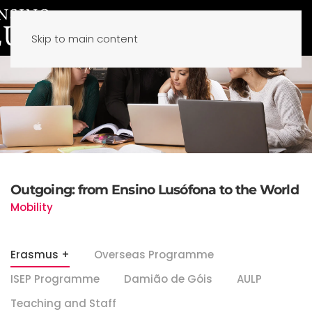
Skip to main content
Outgoing: from Ensino Lusófona to the World
Mobility
Erasmus +
Overseas Programme
ISEP Programme
Damião de Góis
AULP
Teaching and Staff