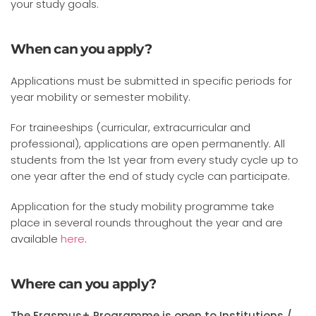
your study goals.
When can you apply?
Applications must be submitted in specific periods for
year mobility or semester mobility.
For traineeships (curricular, extracurricular and
professional), applications are open permanently. All
students from the 1st year from every study cycle up to
one year after the end of study cycle can participate.
Application for the study mobility programme take
place in several rounds throughout the year and are
available
here
.
Where can you apply?
The Erasmus+ Programme is open to Institutions /