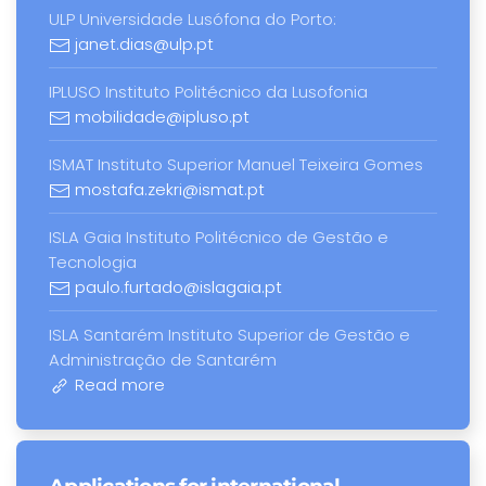
ULP Universidade Lusófona do Porto:
janet.dias@ulp.pt
IPLUSO Instituto Politécnico da Lusofonia
mobilidade@ipluso.pt
ISMAT Instituto Superior Manuel Teixeira Gomes
mostafa.zekri@ismat.pt
ISLA Gaia Instituto Politécnico de Gestão e
Tecnologia
paulo.furtado@islagaia.pt
ISLA Santarém Instituto Superior de Gestão e
Administração de Santarém
Read more