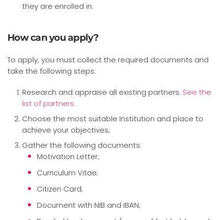
they are enrolled in.
How can you apply?
To apply, you must collect the required documents and
take the following steps:
Research and appraise all existing partners.
See the
list of partners
.
Choose the most suitable Institution and place to
achieve your objectives;
Gather the following documents:
Motivation Letter;
Curriculum Vitae;
Citizen Card;
Document with NIB and IBAN;