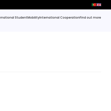
ernational Student
Mobility
International Cooperation
Find out more