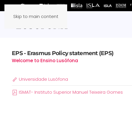
Skip to main content
EPS - Erasmus Policy statement (EPS)
Welcome to Ensino Lusófona
Universidade Lusófona
ISMAT- Instituto Superior Manuel Teixeira Gomes