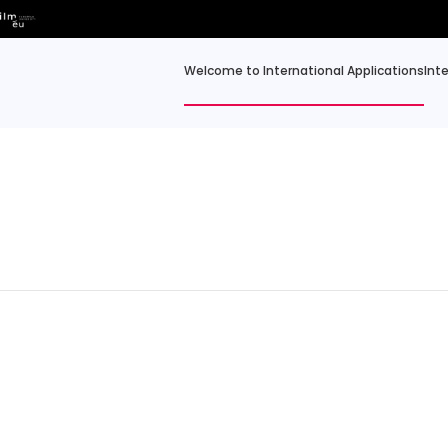
Welcome to International Applications
Int