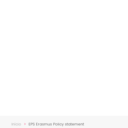
Início
EPS Erasmus Policy statement