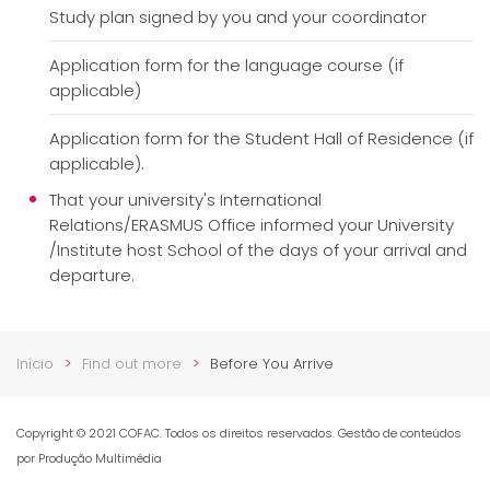
Study plan signed by you and your coordinator
Application form for the language course (if
applicable)
Application form for the Student Hall of Residence (if
applicable).
That your university's International
Relations/ERASMUS Office informed your University
/Institute host School of the days of your arrival and
departure.
Início
Find out more
Before You Arrive
Copyright © 2021 COFAC. Todos os direitos reservados. Gestão de conteúdos
por Produção Multimédia