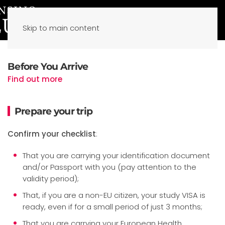
Skip to main content
Before You Arrive
Find out more
Prepare your trip
Confirm your checklist
:
That you are carrying your identification document
and/or Passport with you (pay attention to the
validity period);
That, if you are a non-EU citizen, your study VISA is
ready, even if for a small period of just 3 months;
That you are carrying your European Health