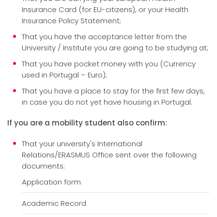
Insurance Card (for EU-citizens), or your Health
Insurance Policy Statement;
That you have the acceptance letter from the
University / Institute you are going to be studying at;
That you have pocket money with you (Currency
used in Portugal – Euro);
That you have a place to stay for the first few days,
in case you do not yet have housing in Portugal.
If you are a mobility student also confirm:
That your university's International
Relations/ERASMUS Office sent over the following
documents:
Application form
Academic Record