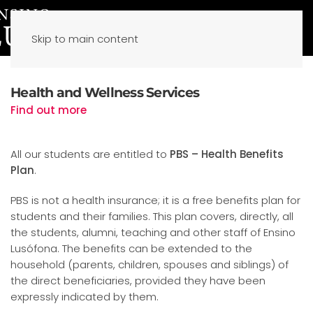
Skip to main content
Health and Wellness Services
Find out more
All our students are entitled to
PBS – Health Benefits
Plan
.
PBS is not a health insurance; it is a free benefits plan for
students and their families. This plan covers, directly, all
the students, alumni, teaching and other staff of Ensino
Lusófona. The benefits can be extended to the
household (parents, children, spouses and siblings) of
the direct beneficiaries, provided they have been
expressly indicated by them.