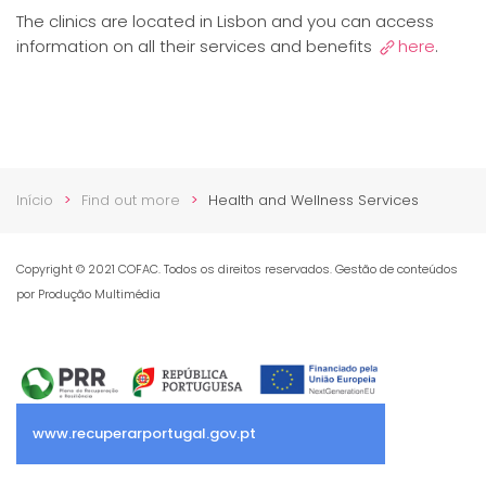
The clinics are located in Lisbon and you can access
information on all their services and benefits
here
.
Início
Find out more
Health and Wellness Services
Copyright © 2021 COFAC. Todos os direitos reservados. Gestão de conteúdos
por Produção Multimédia
www.recuperarportugal.gov.pt